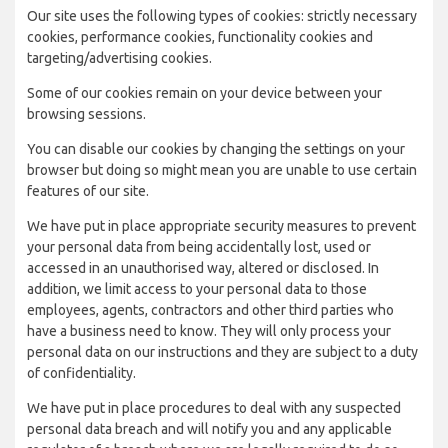
Our site uses the following types of cookies: strictly necessary
cookies, performance cookies, functionality cookies and
targeting/advertising cookies.
Some of our cookies remain on your device between your
browsing sessions.
You can disable our cookies by changing the settings on your
browser but doing so might mean you are unable to use certain
features of our site.
We have put in place appropriate security measures to prevent
your personal data from being accidentally lost, used or
accessed in an unauthorised way, altered or disclosed. In
addition, we limit access to your personal data to those
employees, agents, contractors and other third parties who
have a business need to know. They will only process your
personal data on our instructions and they are subject to a duty
of confidentiality.
We have put in place procedures to deal with any suspected
personal data breach and will notify you and any applicable