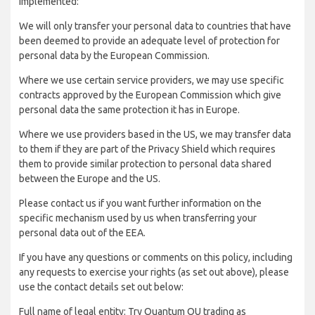
implemented:
We will only transfer your personal data to countries that have
been deemed to provide an adequate level of protection for
personal data by the European Commission.
Where we use certain service providers, we may use specific
contracts approved by the European Commission which give
personal data the same protection it has in Europe.
Where we use providers based in the US, we may transfer data
to them if they are part of the Privacy Shield which requires
them to provide similar protection to personal data shared
between the Europe and the US.
Please contact us if you want further information on the
specific mechanism used by us when transferring your
personal data out of the EEA.
If you have any questions or comments on this policy, including
any requests to exercise your rights (as set out above), please
use the contact details set out below:
Full name of legal entity: Try Quantum OU trading as