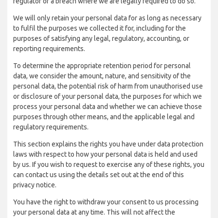
regulator of a breach where we are legally required to do so.
We will only retain your personal data for as long as necessary
to fulfil the purposes we collected it for, including for the
purposes of satisfying any legal, regulatory, accounting, or
reporting requirements.
To determine the appropriate retention period for personal
data, we consider the amount, nature, and sensitivity of the
personal data, the potential risk of harm from unauthorised use
or disclosure of your personal data, the purposes for which we
process your personal data and whether we can achieve those
purposes through other means, and the applicable legal and
regulatory requirements.
This section explains the rights you have under data protection
laws with respect to how your personal data is held and used
by us. If you wish to request to exercise any of these rights, you
can contact us using the details set out at the end of this
privacy notice.
You have the right to withdraw your consent to us processing
your personal data at any time. This will not affect the