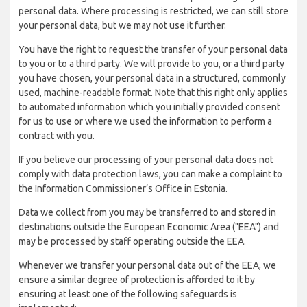
personal data. Where processing is restricted, we can still store
your personal data, but we may not use it further.
You have the right to request the transfer of your personal data
to you or to a third party. We will provide to you, or a third party
you have chosen, your personal data in a structured, commonly
used, machine-readable format. Note that this right only applies
to automated information which you initially provided consent
for us to use or where we used the information to perform a
contract with you.
If you believe our processing of your personal data does not
comply with data protection laws, you can make a complaint to
the Information Commissioner’s Office in Estonia.
Data we collect from you may be transferred to and stored in
destinations outside the European Economic Area ("EEA") and
may be processed by staff operating outside the EEA.
Whenever we transfer your personal data out of the EEA, we
ensure a similar degree of protection is afforded to it by
ensuring at least one of the following safeguards is