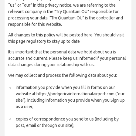
“us” or “our” in this privacy notice, we are referring to the
relevant company in the "Try Quantum OU" responsible for
processing your data. "Try Quantum OU" is the controller and
responsible for this website.
All changes to this policy will be posted here. You should visit
this page regulatory to stay up to date
It is important that the personal data we hold about you is
accurate and current. Please keep us informed if your personal
data changes during your relationship with us.
We may collect and process the following data about you:
information you provide when you fill in forms on our
website at https://podgoricainternationalairport.com ("our
site"), including information you provide when you Sign Up
as a user;
copies of correspondence you send to us (including by
post, email or through our site);