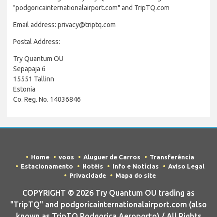
"podgoricainternationalairport.com" and TripTQ.com
Email address: privacy@triptq.com
Postal Address:
Try Quantum OU
Sepapaja 6
15551 Tallinn
Estonia
Co. Reg. No. 14036846
Home
voos
Aluguer de Carros
Transferência
Estacionamento
Hotéis
Info e Notícias
Aviso Legal
Privacidade
Mapa do site
COPYRIGHT © 2026 Try Quantum OU trading as
"TripTQ" and podgoricainternationalairport.com (also
known as TripTQ Podgorica Aeroporto) / All Rights