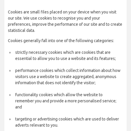
Cookies are small files placed on your device when you visit
our site. We use cookies to recognise you and your
preferences, improve the performance of our site and to create
statistical data.
Cookies generally fall into one of the following categories:
strictly necessary cookies which are cookies that are
essential to allow you to use a website and its features;
performance cookies which collect information about how
visitors use a website to create aggregated, anonymous
information that does not identify the visitor;
functionality cookies which allow the website to
remember you and provide a more personalised service;
and
targeting or advertising cookies which are used to deliver
adverts relevant to you.