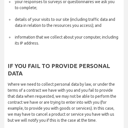
your responses to surveys or questionnaires we ask you
to complete;
details of your visits to our site (including traffic data and
data in relation to the resources you access); and
information that we collect about your computer, including
its IP address.
IF YOU FAIL TO PROVIDE PERSONAL
DATA
Where we need to collect personal data by law, or under the
terms of a contract we have with you and you fail to provide
that data when requested, we may not be able to perform the
contract we have or are trying to enter into with you (for
example, to provide you with goods or services). In this case,
we may have to cancel a product or service you have with us
but we will notify you if this is the case at the time.