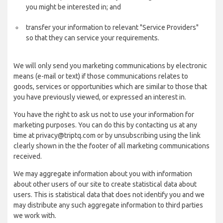
you might be interested in; and
transfer your information to relevant "Service Providers"
so that they can service your requirements.
We will only send you marketing communications by electronic
means (e-mail or text) if those communications relates to
goods, services or opportunities which are similar to those that
you have previously viewed, or expressed an interest in.
You have the right to ask us not to use your information for
marketing purposes. You can do this by contacting us at any
time at privacy@triptq.com or by unsubscribing using the link
clearly shown in the the footer of all marketing communications
received.
We may aggregate information about you with information
about other users of our site to create statistical data about
users. This is statistical data that does not identify you and we
may distribute any such aggregate information to third parties
we work with.