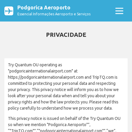
Podgorica Aeroporto
Essencial Informações Aeroporto e Serviços
PRIVACIDADE
Try Quantum OU operating as
"podgoricainternationalairport.com" at
https://podgoricainternationalairport.com and TripTQ.com is
committed to protecting your personal data and respecting
your privacy. This privacy notice will inform you as to how we
look after your personal data when and tell you about your
privacy rights and how the law protects you. Please read this
policy carefully to understand how we process your data.
This privacy notice is issued on behalf of the Try Quantum OU
so when we mention "Podgorica Aeroporto"”,
“"TripTQ.com"”,“"podgoricainternationalairport.com"”,“we”,