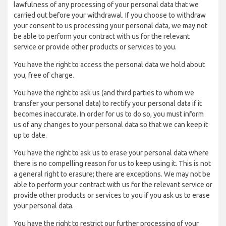
lawfulness of any processing of your personal data that we
carried out before your withdrawal. If you choose to withdraw
your consent to us processing your personal data, we may not
be able to perform your contract with us for the relevant
service or provide other products or services to you.
You have the right to access the personal data we hold about
you, free of charge.
You have the right to ask us (and third parties to whom we
transfer your personal data) to rectify your personal data if it
becomes inaccurate. In order for us to do so, you must inform
us of any changes to your personal data so that we can keep it
up to date.
You have the right to ask us to erase your personal data where
there is no compelling reason for us to keep using it. This is not
a general right to erasure; there are exceptions. We may not be
able to perform your contract with us for the relevant service or
provide other products or services to you if you ask us to erase
your personal data.
You have the right to restrict our further processing of your