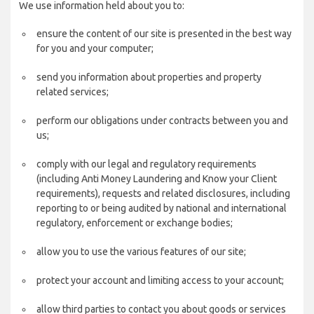
We use information held about you to:
ensure the content of our site is presented in the best way
for you and your computer;
send you information about properties and property
related services;
perform our obligations under contracts between you and
us;
comply with our legal and regulatory requirements
(including Anti Money Laundering and Know your Client
requirements), requests and related disclosures, including
reporting to or being audited by national and international
regulatory, enforcement or exchange bodies;
allow you to use the various features of our site;
protect your account and limiting access to your account;
allow third parties to contact you about goods or services