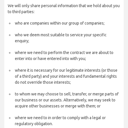
We will only share personal information that we hold about you
to third parties:
who are companies within our group of companies;
who we deem most suitable to service your specific
enquiry;
where we need to perform the contract we are about to
enter into or have entered into with you;
where it is necessary for our legitimate interests (or those
of a third party) and your interests and fundamental rights
do not override those interests;
to whom we may choose to sell, transfer, or merge parts of
our business or our assets. Alternatively, we may seek to
acquire other businesses or merge with them; or
where we need to in order to comply with a legal or
regulatory obligation.