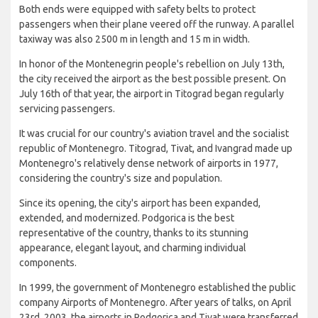
Both ends were equipped with safety belts to protect
passengers when their plane veered off the runway. A parallel
taxiway was also 2500 m in length and 15 m in width.
In honor of the Montenegrin people's rebellion on July 13th,
the city received the airport as the best possible present. On
July 16th of that year, the airport in Titograd began regularly
servicing passengers.
It was crucial for our country's aviation travel and the socialist
republic of Montenegro. Titograd, Tivat, and Ivangrad made up
Montenegro's relatively dense network of airports in 1977,
considering the country's size and population.
Since its opening, the city's airport has been expanded,
extended, and modernized. Podgorica is the best
representative of the country, thanks to its stunning
appearance, elegant layout, and charming individual
components.
In 1999, the government of Montenegro established the public
company Airports of Montenegro. After years of talks, on April
23rd, 2003, the airports in Podgorica and Tivat were transferred