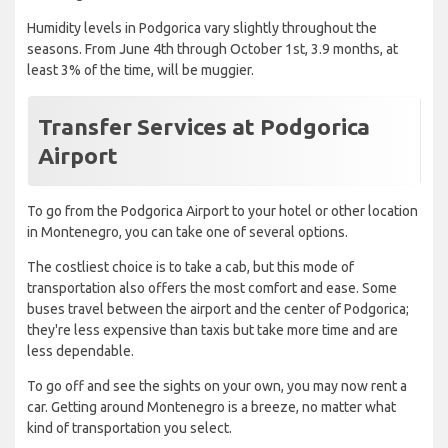
Humidity levels in Podgorica vary slightly throughout the
seasons. From June 4th through October 1st, 3.9 months, at
least 3% of the time, will be muggier.
Transfer Services at Podgorica
Airport
To go from the Podgorica Airport to your hotel or other location
in Montenegro, you can take one of several options.
The costliest choice is to take a cab, but this mode of
transportation also offers the most comfort and ease. Some
buses travel between the airport and the center of Podgorica;
they're less expensive than taxis but take more time and are
less dependable.
To go off and see the sights on your own, you may now rent a
car. Getting around Montenegro is a breeze, no matter what
kind of transportation you select.