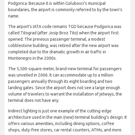
Podgorica. Because it is within Golubovci's municipal
boundaries, the airport is commonly referred to by the town's
name.
The airport's IATA code remains TGD because Podgorica was
called Titograd (after Josip Broz Tito) when the airport first
opened. The previous passenger terminal, a modest
cobblestone building, was retired after the new airport was
completed due to the dramatic growth in air traffic in
Montenegro in the 2000s.
The 5,500-square-meter, brand-new terminal for passengers
was unveiled in 2006. It can accommodate up to a million
passengers annually through its eight boarding and two
landing gates. Since the airport does not see a large enough
volume of travelers to warrant the installation of jetways, the
terminal does not have any.
Indirect lighting is just one example of the cutting-edge
architecture used in the main (new) terminal building's design. It
offers various amenities, including dining options, coffee
shops, duty-free stores, car rental counters, ATMs, and more.