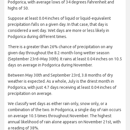
Podgorica, with average lows of 34 degrees Fahrenheit and
highs of 50.
Suppose at least 0.04 inches of liquid or liquid-equivalent
precipitation falls on a given day. In that case, that day is
considered a wet day. Wet days are more or less likely in
Podgorica during different times.
There is a greater than 26% chance of precipitation on any
given day throughout the 8.2-month-long wetter season
(September 23rd–May 30th). It rains at least 0.04 inches on 10.5
days on average in Podgorica during November.
Between May 30th and September 23rd, 3.8 months of dry
weather is expected. As a whole, July is the driest month in
Podgorica, with just 4.7 days receiving at least 0.04 inches of
precipitation on average.
We classify wet days as either rain only, snow only, or a
combination of the two. In Podgorica, a single day of rain occurs
on average 10.5 times throughout November. The highest
annual likelihood of rain alone appears on November 21st, with
a reading of 38%.