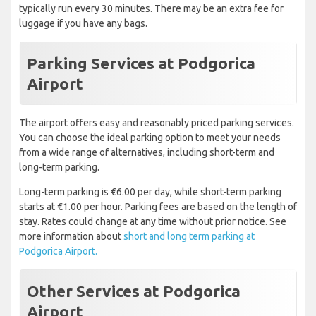
typically run every 30 minutes. There may be an extra fee for
luggage if you have any bags.
Parking Services at Podgorica
Airport
The airport offers easy and reasonably priced parking services.
You can choose the ideal parking option to meet your needs
from a wide range of alternatives, including short-term and
long-term parking.
Long-term parking is €6.00 per day, while short-term parking
starts at €1.00 per hour. Parking fees are based on the length of
stay. Rates could change at any time without prior notice. See
more information about
short and long term parking at
Podgorica Airport.
Other Services at Podgorica
Airport