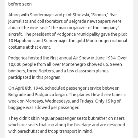
before seen.
Along with Sondermajer and pilot Strievski, "Farman," five
journalists and collaborators of Belgrade newspapers were
aboard the nine-seat " the main organizer of the company"
aircraft. The president of Podgorica Municipality gave the pilot
10 Napoleons and Sondermajer the gold Montenegrin national
costume at that event.
Podgorica hosted the first annual Air Show in June 1934. Over
10,000 people from all over Montenegro showed up. Seven
bombers, three fighters, and a few classroom planes
participated in this program.
On April 8th, 1946, scheduled passenger service between
Belgrade and Podgorica began. The planes flew three times a
week on Mondays, Wednesdays, and Fridays. Only 15 kg of
baggage was allowed per passenger.
They didn't sit in regular passenger seats but rather on risers,
which are seats that run along the fuselage and are designed
with parachutist and troop transport in mind.