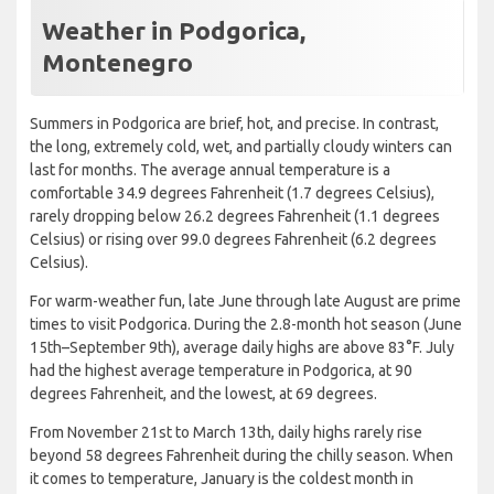
Weather in Podgorica,
Montenegro
Summers in Podgorica are brief, hot, and precise. In contrast,
the long, extremely cold, wet, and partially cloudy winters can
last for months. The average annual temperature is a
comfortable 34.9 degrees Fahrenheit (1.7 degrees Celsius),
rarely dropping below 26.2 degrees Fahrenheit (1.1 degrees
Celsius) or rising over 99.0 degrees Fahrenheit (6.2 degrees
Celsius).
For warm-weather fun, late June through late August are prime
times to visit Podgorica. During the 2.8-month hot season (June
15th–September 9th), average daily highs are above 83°F. July
had the highest average temperature in Podgorica, at 90
degrees Fahrenheit, and the lowest, at 69 degrees.
From November 21st to March 13th, daily highs rarely rise
beyond 58 degrees Fahrenheit during the chilly season. When
it comes to temperature, January is the coldest month in