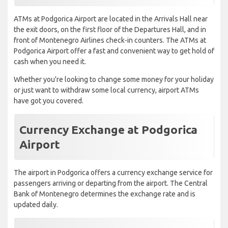
ATMs at Podgorica Airport are located in the Arrivals Hall near
the exit doors, on the first floor of the Departures Hall, and in
front of Montenegro Airlines check-in counters. The ATMs at
Podgorica Airport offer a fast and convenient way to get hold of
cash when you need it.
Whether you're looking to change some money for your holiday
or just want to withdraw some local currency, airport ATMs
have got you covered.
Currency Exchange at Podgorica
Airport
The airport in Podgorica offers a currency exchange service for
passengers arriving or departing from the airport. The Central
Bank of Montenegro determines the exchange rate and is
updated daily.