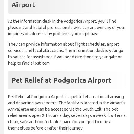
Airport
At the information desk in the Podgorica Airport, you'll find
pleasant and helpful professionals who can answer any of your
inquiries or address any problems you might have.
They can provide information about flight schedules, airport
services, and local attractions. The information desk is your go-
to source for assistance if you need directions to your gate or
help to find a lost item.
Pet Relief at Podgorica Airport
Pet Relief at Podgorica Airport is a pet toilet area for all arriving
and departing passengers. The facility is located in the airport's
Arrival area and can be accessed via the South Exit. The pet
relief area is open 24 hours a day, seven days a week. It offers a
clean, safe and comfortable space for your pet to relieve
themselves before or after their journey.