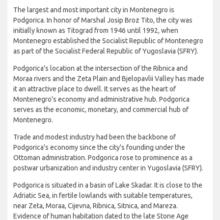
The largest and most important city in Montenegro is
Podgorica. In honor of Marshal Josip Broz Tito, the city was
initially known as Titograd from 1946 until 1992, when
Montenegro established the Socialist Republic of Montenegro
as part of the Socialist Federal Republic of Yugoslavia (SFRY).
Podgorica's location at the intersection of the Ribnica and
Moraa rivers and the Zeta Plain and Bjelopavlii Valley has made
it an attractive place to dwell. It serves as the heart of
Montenegro's economy and administrative hub. Podgorica
serves as the economic, monetary, and commercial hub of
Montenegro.
Trade and modest industry had been the backbone of
Podgorica's economy since the city's founding under the
Ottoman administration. Podgorica rose to prominence as a
postwar urbanization and industry center in Yugoslavia (SFRY).
Podgorica is situated in a basin of Lake Skadar. It is close to the
Adriatic Sea, in fertile lowlands with suitable temperatures,
near Zeta, Moraa, Cijevna, Ribnica, Sitnica, and Mareza.
Evidence of human habitation dated to the late Stone Age