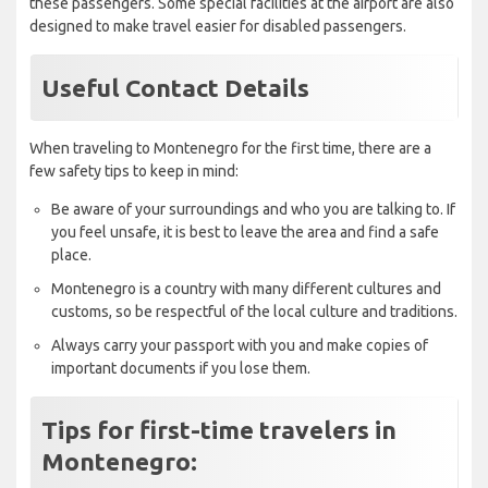
these passengers. Some special facilities at the airport are also
designed to make travel easier for disabled passengers.
Useful Contact Details
When traveling to Montenegro for the first time, there are a
few safety tips to keep in mind:
Be aware of your surroundings and who you are talking to. If
you feel unsafe, it is best to leave the area and find a safe
place.
Montenegro is a country with many different cultures and
customs, so be respectful of the local culture and traditions.
Always carry your passport with you and make copies of
important documents if you lose them.
Tips for first-time travelers in
Montenegro: