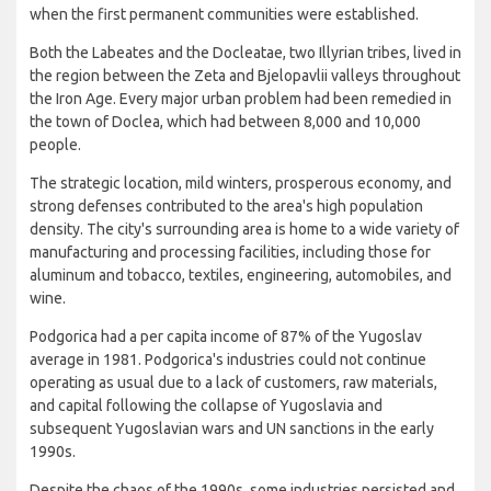
when the first permanent communities were established.
Both the Labeates and the Docleatae, two Illyrian tribes, lived in
the region between the Zeta and Bjelopavlii valleys throughout
the Iron Age. Every major urban problem had been remedied in
the town of Doclea, which had between 8,000 and 10,000
people.
The strategic location, mild winters, prosperous economy, and
strong defenses contributed to the area's high population
density. The city's surrounding area is home to a wide variety of
manufacturing and processing facilities, including those for
aluminum and tobacco, textiles, engineering, automobiles, and
wine.
Podgorica had a per capita income of 87% of the Yugoslav
average in 1981. Podgorica's industries could not continue
operating as usual due to a lack of customers, raw materials,
and capital following the collapse of Yugoslavia and
subsequent Yugoslavian wars and UN sanctions in the early
1990s.
Despite the chaos of the 1990s, some industries persisted and