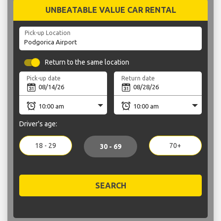
UNBEATABLE VALUE CAR RENTAL
Pick-up Location
Return to the same location
Pick-up date
Return date
Driver's age:
18 - 29
70+
30 - 69
SEARCH