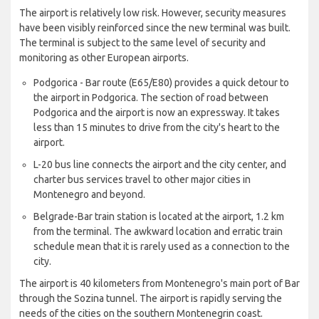
The airport is relatively low risk. However, security measures
have been visibly reinforced since the new terminal was built.
The terminal is subject to the same level of security and
monitoring as other European airports.
Podgorica - Bar route (E65/E80) provides a quick detour to
the airport in Podgorica. The section of road between
Podgorica and the airport is now an expressway. It takes
less than 15 minutes to drive from the city's heart to the
airport.
L-20 bus line connects the airport and the city center, and
charter bus services travel to other major cities in
Montenegro and beyond.
Belgrade-Bar train station is located at the airport, 1.2 km
from the terminal. The awkward location and erratic train
schedule mean that it is rarely used as a connection to the
city.
The airport is 40 kilometers from Montenegro's main port of Bar
through the Sozina tunnel. The airport is rapidly serving the
needs of the cities on the southern Montenegrin coast.