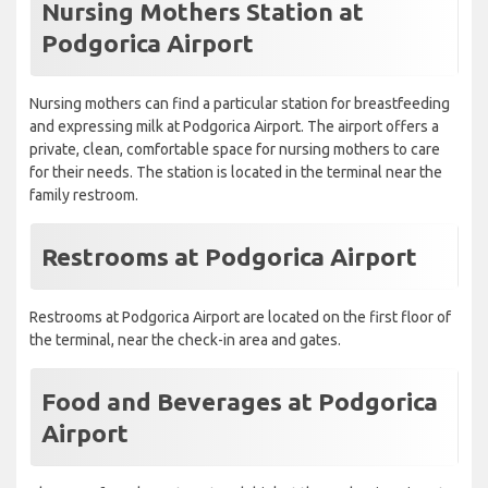
Nursing Mothers Station at
Podgorica Airport
Nursing mothers can find a particular station for breastfeeding
and expressing milk at Podgorica Airport. The airport offers a
private, clean, comfortable space for nursing mothers to care
for their needs. The station is located in the terminal near the
family restroom.
Restrooms at Podgorica Airport
Restrooms at Podgorica Airport are located on the first floor of
the terminal, near the check-in area and gates.
Food and Beverages at Podgorica
Airport