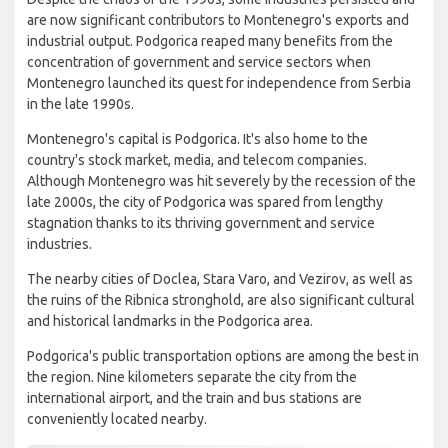
are now significant contributors to Montenegro's exports and
industrial output. Podgorica reaped many benefits from the
concentration of government and service sectors when
Montenegro launched its quest for independence from Serbia
in the late 1990s.
Montenegro's capital is Podgorica. It's also home to the
country's stock market, media, and telecom companies.
Although Montenegro was hit severely by the recession of the
late 2000s, the city of Podgorica was spared from lengthy
stagnation thanks to its thriving government and service
industries.
The nearby cities of Doclea, Stara Varo, and Vezirov, as well as
the ruins of the Ribnica stronghold, are also significant cultural
and historical landmarks in the Podgorica area.
Podgorica's public transportation options are among the best in
the region. Nine kilometers separate the city from the
international airport, and the train and bus stations are
conveniently located nearby.