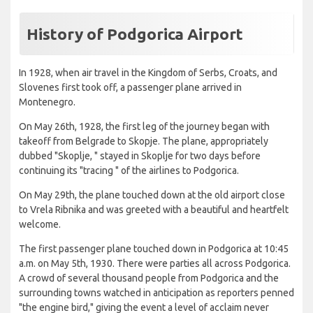
History of Podgorica Airport
In 1928, when air travel in the Kingdom of Serbs, Croats, and
Slovenes first took off, a passenger plane arrived in
Montenegro.
On May 26th, 1928, the first leg of the journey began with
takeoff from Belgrade to Skopje. The plane, appropriately
dubbed "Skoplje, " stayed in Skoplje for two days before
continuing its "tracing " of the airlines to Podgorica.
On May 29th, the plane touched down at the old airport close
to Vrela Ribnika and was greeted with a beautiful and heartfelt
welcome.
The first passenger plane touched down in Podgorica at 10:45
a.m. on May 5th, 1930. There were parties all across Podgorica.
A crowd of several thousand people from Podgorica and the
surrounding towns watched in anticipation as reporters penned
"the engine bird," giving the event a level of acclaim never