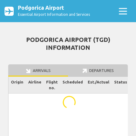
Podgorica Airport
Essential Airport Information and Services
PODGORICA AIRPORT (TGD)
INFORMATION
ARRIVALS
DEPARTURES
Origin
Airline
Flight
Scheduled
Est./Actual
Status
no.
...