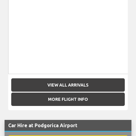
VIEW ALL ARRIVALS
MORE FLIGHT INFO
Car Hire at Podgorica Airport