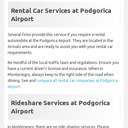
Rental Car Services at Podgorica
Airport
Several firms provide this service if you require a rental
automobile at the Podgorica Airport. They are located in the
Arrivals area and are ready to assist you with your rental car
requirements.
Be mindful of the local traffic laws and regulations. Ensure you
have a current driver's license and insurance. When in
Montenegro, always keep to the right side of the road when
driving. See and
compare all rental car companies at Podgorica
Airport.
Rideshare Services at Podgorica
Airport
In Montenegro, there are no ride-sharing services. Please