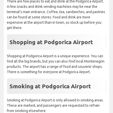
There are few places to eat and drink at the Podgorica Airport.
A few snacks and drink vending machines may be near the
terminal's main entrance. Coffee, tea, sandwiches, and pastries
can be found at some stores. Food and drink are more
expensive at the airport than in town, so stock up before you
get there.
Shopping at Podgorica Airport
Shopping at Podgorica Airport is a unique experience. You can
find all the big brands, but you can also find local Montenegrin
products. The airport has a range of food and souvenir shops.
There is something for everyone at Podgorica Airport.
Smoking at Podgorica Airport
Smoking at Podgorica Airport is only allowed in smoking areas.
These are marked, and passengers are requested to refrain
from smoking elsewhere.