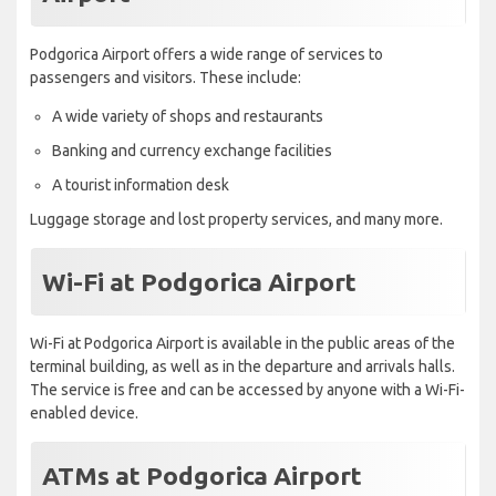
Podgorica Airport offers a wide range of services to
passengers and visitors. These include:
A wide variety of shops and restaurants
Banking and currency exchange facilities
A tourist information desk
Luggage storage and lost property services, and many more.
Wi-Fi at Podgorica Airport
Wi-Fi at Podgorica Airport is available in the public areas of the
terminal building, as well as in the departure and arrivals halls.
The service is free and can be accessed by anyone with a Wi-Fi-
enabled device.
ATMs at Podgorica Airport