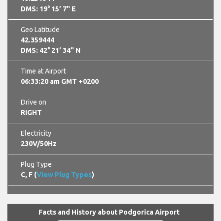
DMS: 19° 15’ 7" E
Geo Latitude
42.359444
DMS: 42° 21’ 34" N
Time at Airport
06:33:21 am GMT +0200
Drive on
RIGHT
Electricity
230V/50Hz
Plug Type
C, F (
View Plug Types
)
Facts and History about Podgorica Airport