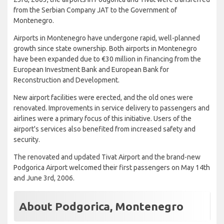
from the Serbian Company JAT to the Government of
Montenegro.
Airports in Montenegro have undergone rapid, well-planned
growth since state ownership. Both airports in Montenegro
have been expanded due to €30 million in financing from the
European Investment Bank and European Bank for
Reconstruction and Development.
New airport facilities were erected, and the old ones were
renovated. Improvements in service delivery to passengers and
airlines were a primary focus of this initiative. Users of the
airport's services also benefited from increased safety and
security.
The renovated and updated Tivat Airport and the brand-new
Podgorica Airport welcomed their first passengers on May 14th
and June 3rd, 2006.
About Podgorica, Montenegro