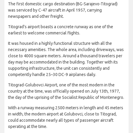
The first domestic cargo destination (BG-Sarajevo-Titograd)
was serviced by C-47 aircraft in April 1957, carrying
newspapers and other freight.
Titograd's airport boasts a concrete runway as one of the
earliest to welcome commercial flights.
It was housed in a highly functional structure with all the
necessary amenities. The whole area, including driveways, was
close to 4000 square meters. Around a thousand travelers per
day may be accommodated in the building. Together with its
supporting infrastructure, the unit can consistently and
competently handle 25–30 DC-9 airplanes daily.
Titograd-Golubovci Airport, one of the most modern in the
country at the time, was officially opened on July 13th, 1977,
the day of the uprising of the Socialist Republic of Montenegro.
With a runway measuring 2500 meters in length and 45 meters
in width, the modern airport at Golubovci, close to Titograd,
could accommodate nearly all types of passenger aircraft
operating at the time.