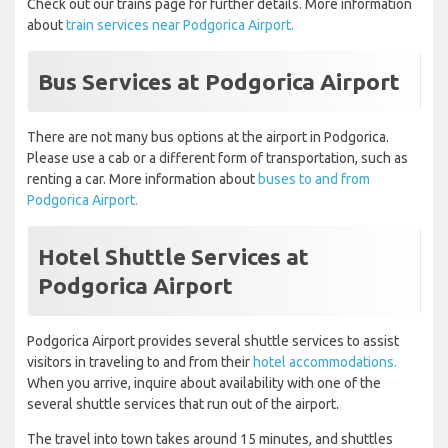
Check out our trains page for further details. More information
about
train services near Podgorica Airport.
Bus Services at Podgorica Airport
There are not many bus options at the airport in Podgorica.
Please use a cab or a different form of transportation, such as
renting a car. More information about
buses to and from
Podgorica Airport.
Hotel Shuttle Services at
Podgorica Airport
Podgorica Airport provides several shuttle services to assist
visitors in traveling to and from their
hotel accommodations.
When you arrive, inquire about availability with one of the
several shuttle services that run out of the airport.
The travel into town takes around 15 minutes, and shuttles