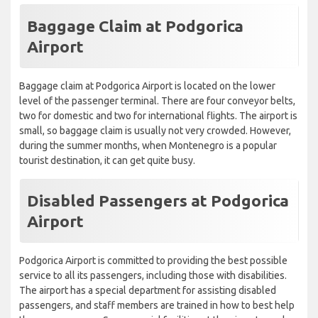
Baggage Claim at Podgorica
Airport
Baggage claim at Podgorica Airport is located on the lower
level of the passenger terminal. There are four conveyor belts,
two for domestic and two for international flights. The airport is
small, so baggage claim is usually not very crowded. However,
during the summer months, when Montenegro is a popular
tourist destination, it can get quite busy.
Disabled Passengers at Podgorica
Airport
Podgorica Airport is committed to providing the best possible
service to all its passengers, including those with disabilities.
The airport has a special department for assisting disabled
passengers, and staff members are trained in how to best help