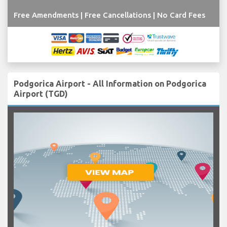
Free Amendments | Free Cancellations | No Card Fees
Podgorica Airport - All Information on Podgorica
Airport (TGD)