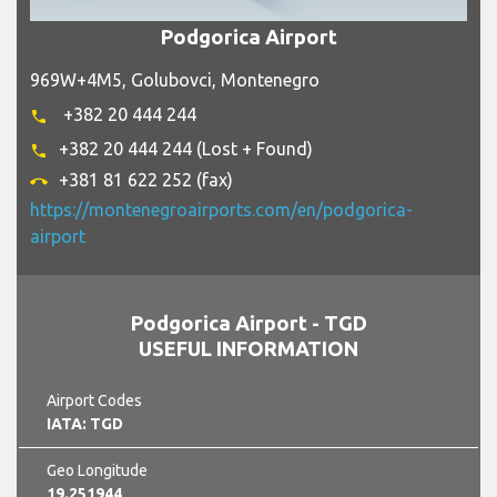
Podgorica Airport
969W+4M5, Golubovci, Montenegro
+382 20 444 244
phone
+382 20 444 244 (Lost + Found)
phone
+381 81 622 252 (fax)
call_end
https://montenegroairports.com/en/podgorica-
airport
Podgorica Airport - TGD
USEFUL INFORMATION
Airport Codes
IATA: TGD
Geo Longitude
19.251944