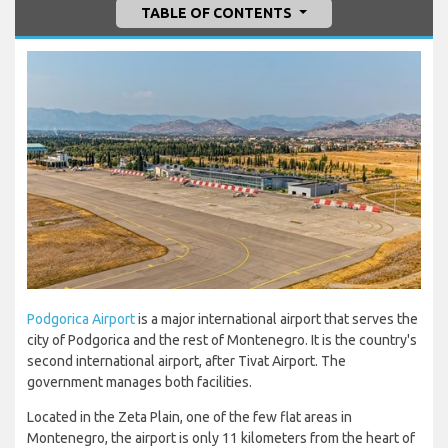
TABLE OF CONTENTS
Podgorica Airport
is a major international airport that serves the
city of Podgorica and the rest of Montenegro. It is the country's
second international airport, after Tivat Airport. The
government manages both facilities.
Located in the Zeta Plain, one of the few flat areas in
Montenegro, the airport is only 11 kilometers from the heart of