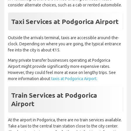
consider alternate choices, such as a cab or rented automobile.
Taxi Services at Podgorica Airport
Outside the arrivals terminal, taxis are accessible around-the-
clock. Depending on where you are going, the typical entrance
fee into the city is about €15.
Many private transfer businesses operating at Podgorica
Airport might provide significantly more expensive rates.
However, they could feel more at ease on lengthy trips. See
more information about
taxis at Podgorica Airport.
Train Services at Podgorica
Airport
At the airport in Podgorica, there are no train services available.
Take a taxi to the central train station close to the city center.