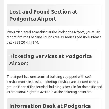
Lost and Found Section at
Podgorica Airport
If you misplaced something at the Podgorica Airport, you must
report it to the Lost and Found area as soon as possible. Please
call +382 20 444 244.
Ticketing Services at Podgorica
Airport
The airport has one terminal building equipped with self-
service check-in kiosks. Ticketing services are located on the
ground floor of the terminal building. Check-in for domestic and
international flights is available at the ticketing counters.
Information Desk at Podgorica