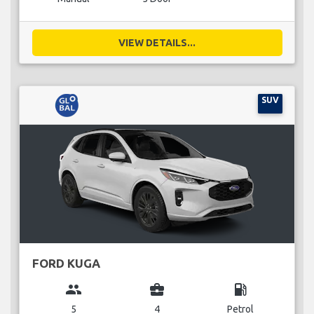
VIEW DETAILS...
SUV
FORD KUGA
group
business_center
local_gas_station
5
4
Petrol