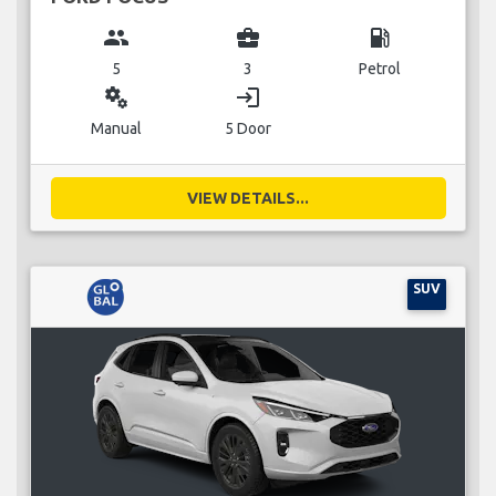
group
business_center
local_gas_station
5
3
Petrol
miscellaneous_services
login
Manual
5 Door
VIEW DETAILS...
SUV