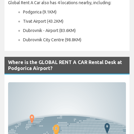
Global Rent A Car also has 4 locations nearby, including:
Podgorica (9.1KM)
Tivat Airport (43.2KM)
Dubrovnik - Airport (83.6KM)
Dubrovnik City Centre (98.8KM)
Where is the GLOBAL RENT A CAR Rental Desk at
Podgorica Airport?