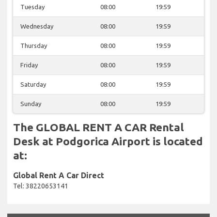
Tuesday
08:00
19:59
Wednesday
08:00
19:59
Thursday
08:00
19:59
Friday
08:00
19:59
Saturday
08:00
19:59
Sunday
08:00
19:59
The GLOBAL RENT A CAR Rental
Desk at Podgorica Airport is located
at:
Global Rent A Car Direct
Tel: 38220653141