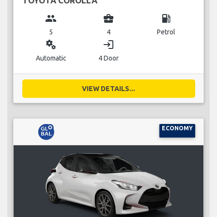
TOYOTA COROLLA
group
business_center
local_gas_station
5
4
Petrol
miscellaneous_services
login
Automatic
4 Door
VIEW DETAILS...
ECONOMY