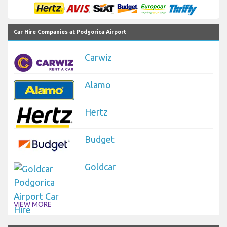
Car Hire Companies at Podgorica Airport
Carwiz
Alamo
Hertz
Budget
Goldcar
VIEW MORE