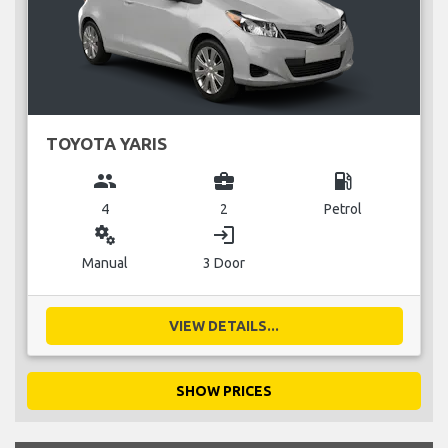
TOYOTA YARIS
group
business_center
local_gas_station
4
2
Petrol
miscellaneous_services
login
Manual
3 Door
VIEW DETAILS...
SHOW PRICES