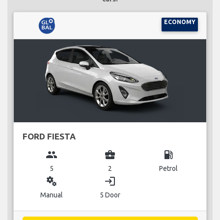
ECONOMY
FORD FIESTA
group
business_center
local_gas_station
5
2
Petrol
miscellaneous_services
login
Manual
5 Door