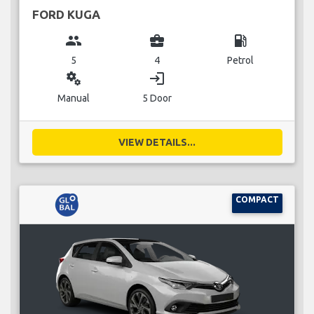
FORD KUGA
group
business_center
local_gas_station
5
4
Petrol
miscellaneous_services
login
Manual
5 Door
VIEW DETAILS...
COMPACT