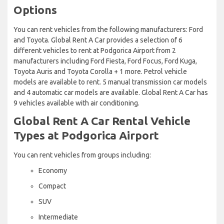
Options
You can rent vehicles from the following manufacturers: Ford
and Toyota. Global Rent A Car provides a selection of 6
different vehicles to rent at Podgorica Airport from 2
manufacturers including Ford Fiesta, Ford Focus, Ford Kuga,
Toyota Auris and Toyota Corolla + 1 more. Petrol vehicle
models are available to rent. 5 manual transmission car models
and 4 automatic car models are available. Global Rent A Car has
9 vehicles available with air conditioning.
Global Rent A Car Rental Vehicle
Types at Podgorica Airport
You can rent vehicles from groups including:
Economy
Compact
SUV
Intermediate