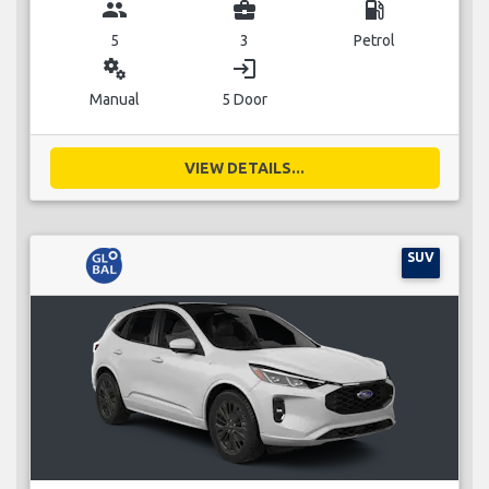
group
business_center
local_gas_station
5
3
Petrol
miscellaneous_services
login
Manual
5 Door
VIEW DETAILS...
SUV