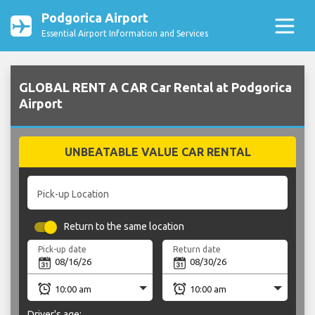
Podgorica Airport
Essential Airport Information and Services
GLOBAL RENT A CAR Car Rental at Podgorica
Airport
UNBEATABLE VALUE CAR RENTAL
Pick-up Location
Return to the same location
Pick-up date
Return date
Driver's age: