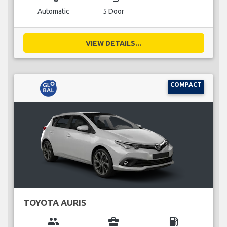
Automatic
5 Door
VIEW DETAILS...
COMPACT
TOYOTA AURIS
group
business_center
local_gas_station