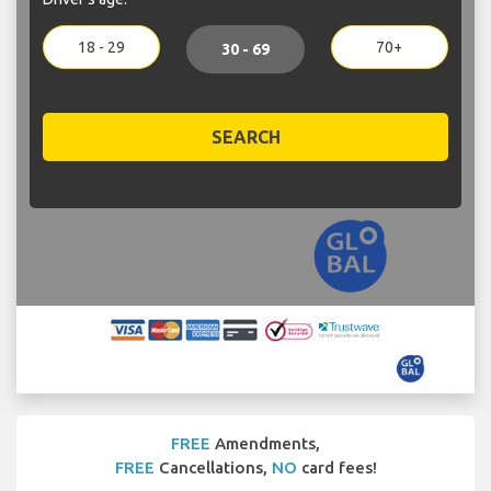
18 - 29
70+
30 - 69
SEARCH
FREE
Amendments,
FREE
Cancellations,
NO
card fees!