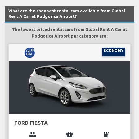
What are the cheapest rental cars available from Global
Rent A Car at Podgorica Airport?
The lowest priced rental cars from Global Rent A Car at
Podgorica Airport per category are:
ECONOMY
FORD FIESTA
group
business_center
local_gas_station