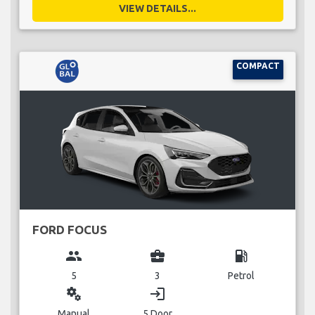
VIEW DETAILS...
COMPACT
FORD FOCUS
group
business_center
local_gas_station
5
3
Petrol
miscellaneous_services
login
Manual
5 Door