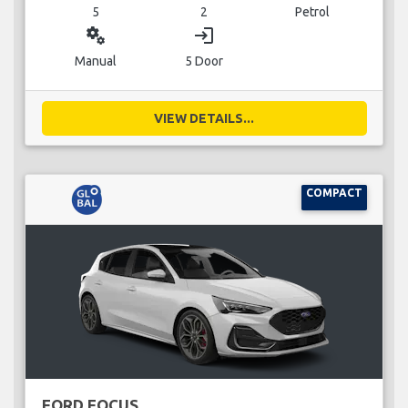
5
2
Petrol
miscellaneous_services
login
Manual
5 Door
VIEW DETAILS...
COMPACT
FORD FOCUS