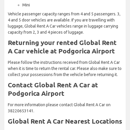
Mini
Vehicle passenger capacity ranges from 4 and 5 passengers. 3,
4 and 5 door vehicles are available. If you are travelling with
luggage, Global Rent A Car vehicles range in luggage carrying
capacity from 2, 3 and 4 pieces of luggage.
Returning your rented Global Rent
A Car vehicle at Podgorica Airport
Please follow the instructions received from Global Rent A Car
when it is time to return the rental car. Please also make sure to
collect your possessions from the vehicle before returning it.
Contact Global Rent A Car at
Podgorica Airport
For more information please contact Global Rent A Car on
38220653141.
Global Rent A Car Nearest Locations