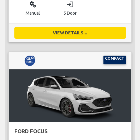
miscellaneous_services
login
Manual
5 Door
VIEW DETAILS...
COMPACT
FORD FOCUS