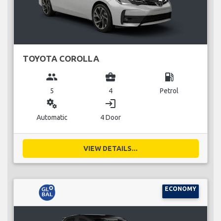
TOYOTA COROLLA
group
business_center
local_gas_station
5
4
Petrol
miscellaneous_services
login
Automatic
4 Door
VIEW DETAILS...
ECONOMY