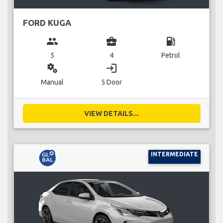
FORD KUGA
group
business_center
local_gas_station
5
4
Petrol
miscellaneous_services
login
Manual
5 Door
VIEW DETAILS...
INTERMEDIATE