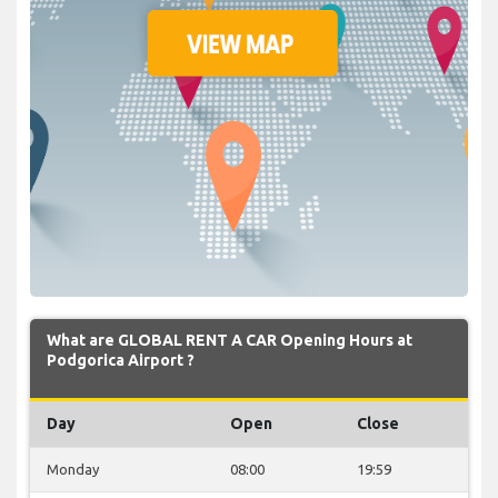
What are GLOBAL RENT A CAR Opening Hours at
Podgorica Airport ?
Day
Open
Close
Monday
08:00
19:59