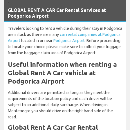
`
GLOBAL RENT A CAR Car Rental Services at
Podgorica Airport
Travelers looking to rent a vehicle during their stay in Podgorica
are in luck as there are many
car rental companies at Podgorica
Airport
located in or near
Podgorica Airport
. Before proceeding
to locate your choice please make sure to collect your luggage
from the baggage claim area of Podgorica Airport.
Useful information when renting a
Global Rent A Car vehicle at
Podgorica Airport
Additional drivers are permitted as long as they meet the
requirements of the location policy and each driver will be
subject to an additional daily surcharge. When driving in
Montenegro you should drive on the right hand side of the
road.
Global Rent A Car Car Rental