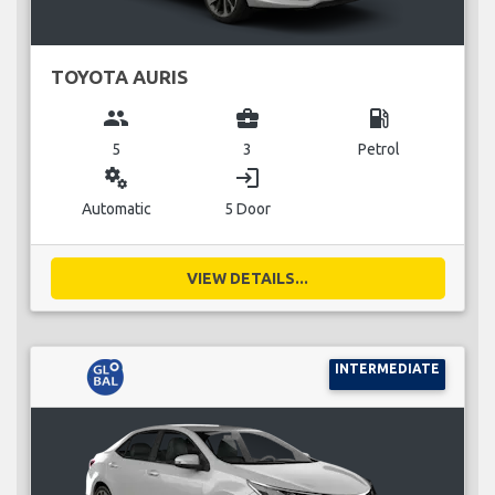
TOYOTA AURIS
group
business_center
local_gas_station
5
3
Petrol
miscellaneous_services
login
Automatic
5 Door
VIEW DETAILS...
INTERMEDIATE