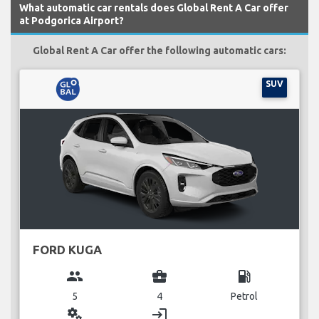
What automatic car rentals does Global Rent A Car offer
at Podgorica Airport?
Global Rent A Car offer the following automatic cars:
SUV
FORD KUGA
group
business_center
local_gas_station
5
4
Petrol
miscellaneous_services
login