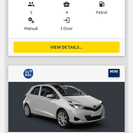
group
business_center
local_gas_station
5
4
Petrol
miscellaneous_services
login
Manual
5 Door
VIEW DETAILS...
MINI