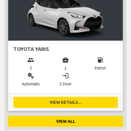
TOYOTA YARIS
group
business_center
local_gas_station
5
2
Petrol
miscellaneous_services
login
Automatic
5 Door
VIEW DETAILS...
VIEW ALL