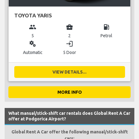
TOYOTA YARIS
group
business_center
local_gas_station
5
2
Petrol
miscellaneous_services
login
Automatic
5 Door
VIEW DETAILS...
MORE INFO
What manual/stick-shift car rentals does Global Rent A Car
offer at Podgorica Airport?
Global Rent A Car offer the following manual/stick-shift
cars: