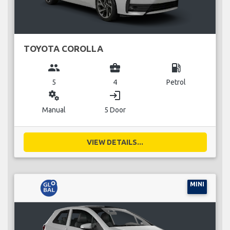
TOYOTA COROLLA
group
business_center
local_gas_station
5
4
Petrol
miscellaneous_services
login
Manual
5 Door
VIEW DETAILS...
MINI