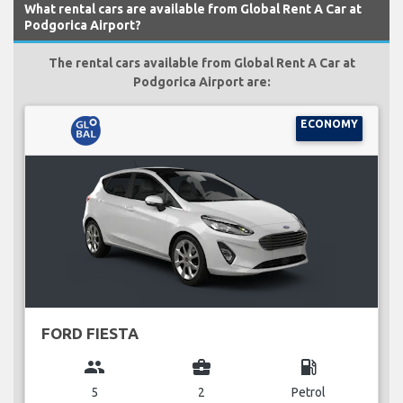
What rental cars are available from Global Rent A Car at
Podgorica Airport?
The rental cars available from Global Rent A Car at
Podgorica Airport are:
ECONOMY
FORD FIESTA
group
business_center
local_gas_station
5
2
Petrol