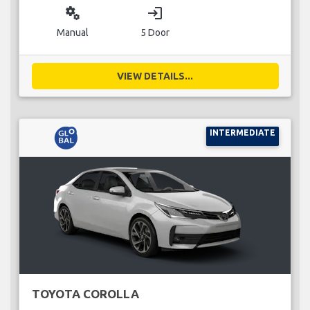
miscellaneous_services
login
Manual
5 Door
VIEW DETAILS...
INTERMEDIATE
TOYOTA COROLLA