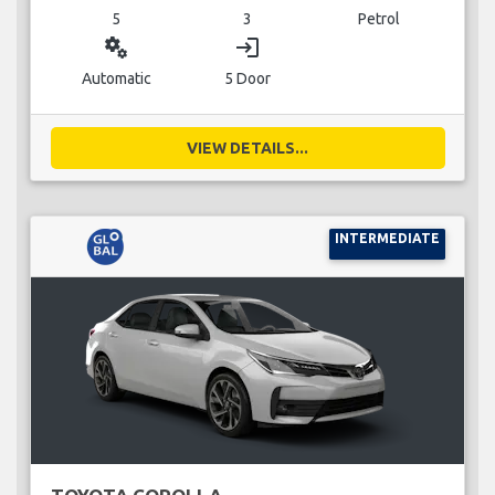
5
3
Petrol
miscellaneous_services
login
Automatic
5 Door
VIEW DETAILS...
INTERMEDIATE