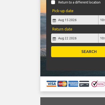
Return to a different location
Pick-up date
Return date
SEARCH
`