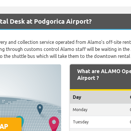
al Desk at Podgorica Airport?
ivery and collection service operated from Alamo's off-site rent
ng through customs control Alamo staff will be waiting in the
 the shuttle bus which will take them to the downtown rental
What are ALAMO Open
Airport ?
Day
Monday
Tuesday