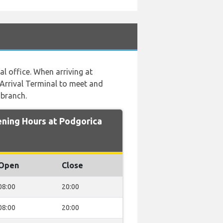
al office. When arriving at
 Arrival Terminal to meet and
 branch.
ing Hours at Podgorica
Open
Close
08:00
20:00
08:00
20:00