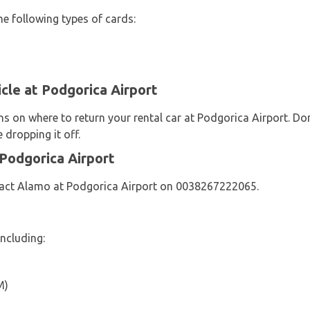
he following types of cards:
cle at Podgorica Airport
ns on where to return your rental car at Podgorica Airport. Do
 dropping it off.
Podgorica Airport
tact Alamo at Podgorica Airport on 0038267222065.
ncluding:
M)