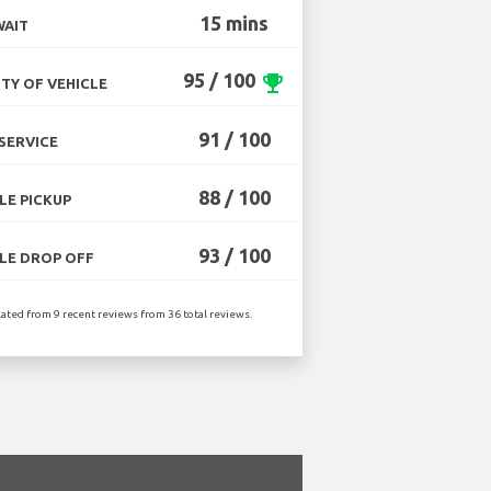
15 mins
WAIT
95 / 100
emoji_events
TY OF VEHICLE
91 / 100
SERVICE
88 / 100
LE PICKUP
93 / 100
LE DROP OFF
lated from 9 recent reviews from 36 total reviews.