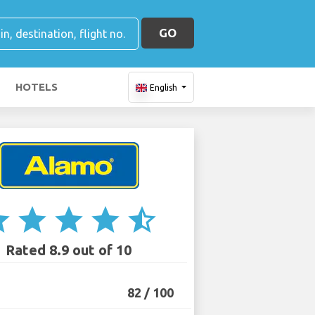
GO
HOTELS
English
ar
star
star
star
star_half
Rated 8.9 out of 10
82 / 100