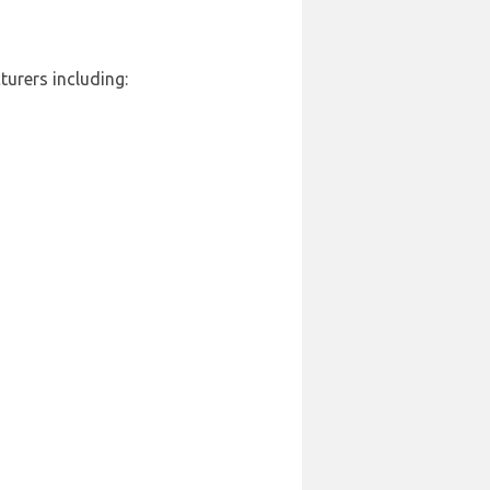
turers including: