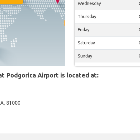
Wednesday
Thursday
Friday
Saturday
Sunday
 Podgorica Airport is located at:
A, 81000