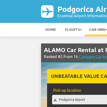
Podgorica Air
Essential Airport Informatio
HOME
FLIGHTS
CAR HIRE
ALAMO Car Rental at P
Ranked #2 From 16
Compare Car Ren
UNBEATABLE VALUE CA
Pick-up location