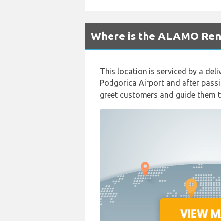
Where is the ALAMO Rent
This location is serviced by a del
Podgorica Airport and after passi
greet customers and guide them to