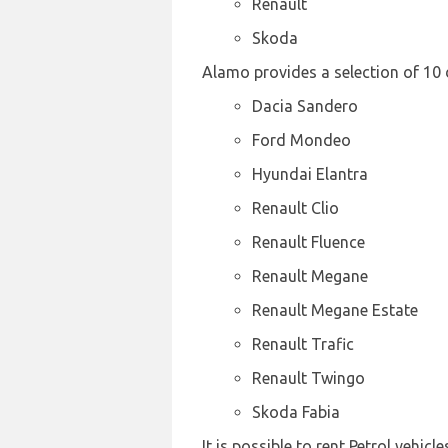
Renault
Skoda
Alamo provides a selection of 10 
Dacia Sandero
Ford Mondeo
Hyundai Elantra
Renault Clio
Renault Fluence
Renault Megane
Renault Megane Estate
Renault Trafic
Renault Twingo
Skoda Fabia
It is possible to rent Petrol vehicl