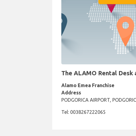
The ALAMO Rental Desk at
Alamo Emea Franchise
Address
PODGORICA AIRPORT, PODGORIC
Tel: 0038267222065