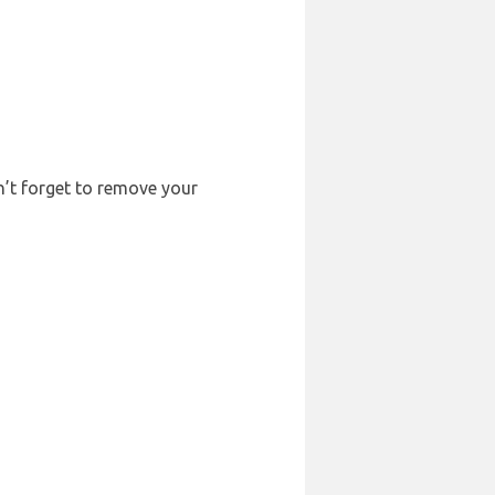
n’t forget to remove your