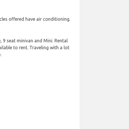
les offered have air conditioning.
 9 seat minivan and Mini. Rental
lable to rent. Traveling with a lot
.