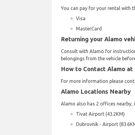
You can pay for your rental with t
Visa
MasterCard
Returning your Alamo vehi
Consult with Alamo for instructio
belongings from the vehicle before
How to Contact Alamo at 
For more information please con
Alamo Locations Nearby
Alamo also has 2 offices nearby, i
Tivat Airport (43.2KM)
Dubrovnik - Airport (83.6K