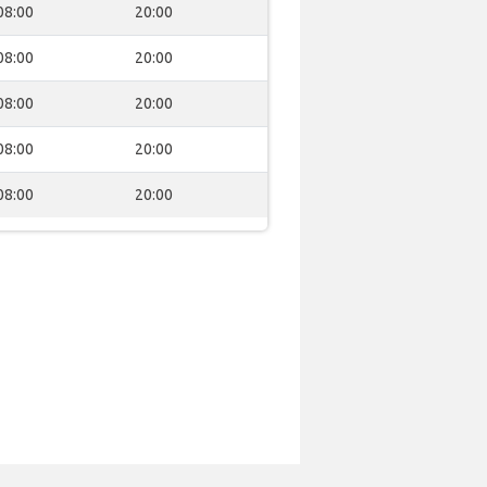
08:00
20:00
08:00
20:00
08:00
20:00
08:00
20:00
08:00
20:00