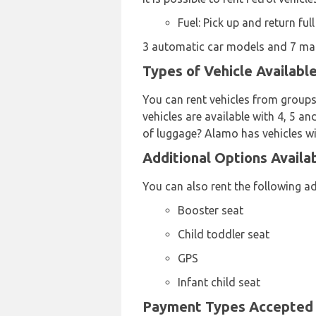
Fuel: Pick up and return full
3 automatic car models and 7 manu
Types of Vehicle Availabl
You can rent vehicles from groups
vehicles are available with 4, 5 an
of luggage? Alamo has vehicles wi
Additional Options Availa
You can also rent the following a
Booster seat
Child toddler seat
GPS
Infant child seat
Payment Types Accepted b