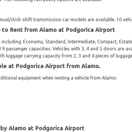
al/stick-shift transmission car models are available. 10 vehic
e to Rent from Alamo at Podgorica Airport
 including: Economy, Standard, Intermediate, Compact, Estate,
d 9 passenger capacities. Vehicles with 3, 4 and 5 doors are avai
th luggage carrying capacity from 2, 3 and 4 pieces of luggage
ble at Podgorica Airport from Alamo.
dditional equipment when renting a vehicle from Alamo:
y Alamo at Podgorica Airport