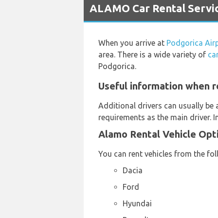
ALAMO Car Rental Servic
When you arrive at
Podgorica Air
area. There is a wide variety of
ca
Podgorica.
Useful information when r
Additional drivers can usually be 
requirements as the main driver. 
Alamo Rental Vehicle Opt
You can rent vehicles from the fo
Dacia
Ford
Hyundai