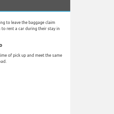
ing to leave the baggage claim
to rent a car during their stay in
o
 time of pick up and meet the same
oad.