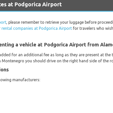
es at Podgorica Airport
port
, please remember to retrieve your luggage before proceed
r rental companies at Podgorica Airport
for travelers who wish 
enting a vehicle at Podgorica Airport from Alam
added for an additional fee as long as they are present at the
In Montenegro you should drive on the right hand side of the r
ions
llowing manufacturers: