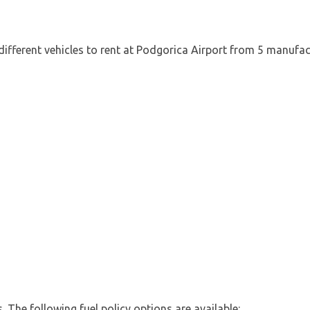
different vehicles to rent at Podgorica Airport from 5 manufac
es. The following fuel policy options are available: