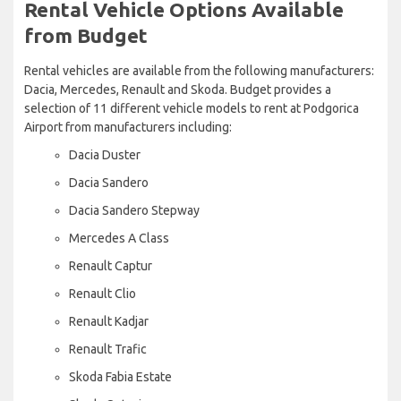
Rental Vehicle Options Available
from Budget
Rental vehicles are available from the following manufacturers:
Dacia, Mercedes, Renault and Skoda. Budget provides a
selection of 11 different vehicle models to rent at Podgorica
Airport from manufacturers including:
Dacia Duster
Dacia Sandero
Dacia Sandero Stepway
Mercedes A Class
Renault Captur
Renault Clio
Renault Kadjar
Renault Trafic
Skoda Fabia Estate