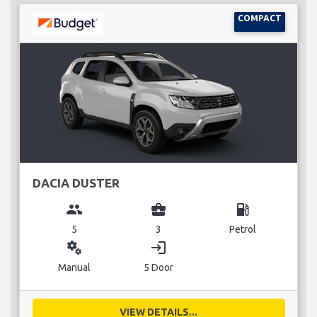
COMPACT
DACIA DUSTER
group
business_center
local_gas_station
5
3
Petrol
miscellaneous_services
login
Manual
5 Door
VIEW DETAILS...