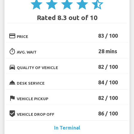
star
star
star
star
star_half
Rated 8.3 out of 10
credit_card
83 / 100
PRICE
timer
28 mins
AVG. WAIT
directions_car
82 / 100
QUALITY OF VEHICLE
room_service
84 / 100
DESK SERVICE
flag
82 / 100
VEHICLE PICKUP
beenhere
86 / 100
VEHICLE DROP OFF
In Terminal