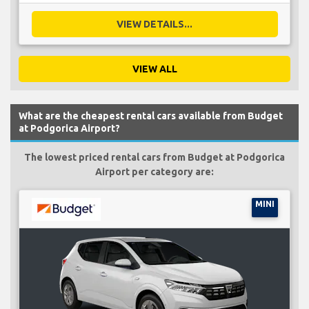
VIEW DETAILS...
VIEW ALL
What are the cheapest rental cars available from Budget
at Podgorica Airport?
The lowest priced rental cars from Budget at Podgorica
Airport per category are:
MINI