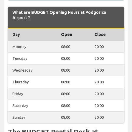
What are BUDGET Opening Hours at Podgorica
Airport ?
Day
Open
Close
Monday
08:00
20:00
Tuesday
08:00
20:00
Wednesday
08:00
20:00
Thursday
08:00
20:00
Friday
08:00
20:00
Saturday
08:00
20:00
Sunday
08:00
20:00
The BUDGET Rental Desk at