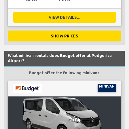
VIEW DETAILS...
SHOW PRICES
What minivan rentals does Budget offer at Podgorica
Airport?
Budget offer the following minivans:
MINIVAN