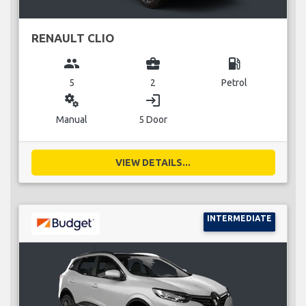
RENAULT CLIO
group
business_center
local_gas_station
5
2
Petrol
miscellaneous_services
login
Manual
5 Door
VIEW DETAILS...
INTERMEDIATE