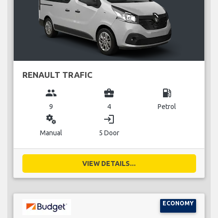
RENAULT TRAFIC
group
business_center
local_gas_station
9
4
Petrol
miscellaneous_services
login
Manual
5 Door
VIEW DETAILS...
ECONOMY