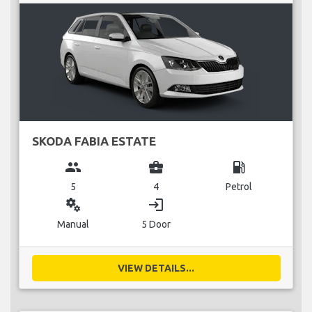
SKODA FABIA ESTATE
group
business_center
local_gas_station
5
4
Petrol
miscellaneous_services
login
Manual
5 Door
VIEW DETAILS...