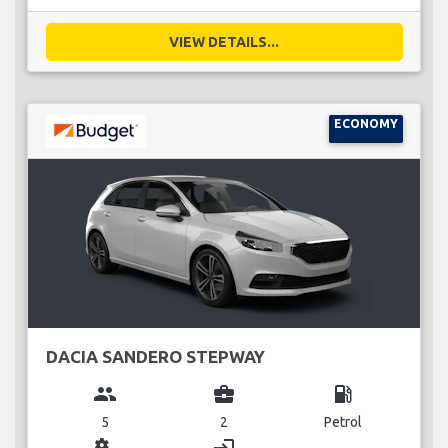
VIEW DETAILS...
ECONOMY
DACIA SANDERO STEPWAY
group
business_center
local_gas_station
5
2
Petrol