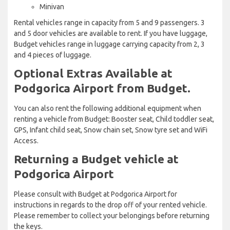
Minivan
Rental vehicles range in capacity from 5 and 9 passengers. 3
and 5 door vehicles are available to rent. If you have luggage,
Budget vehicles range in luggage carrying capacity from 2, 3
and 4 pieces of luggage.
Optional Extras Available at
Podgorica Airport from Budget.
You can also rent the following additional equipment when
renting a vehicle from Budget: Booster seat, Child toddler seat,
GPS, Infant child seat, Snow chain set, Snow tyre set and WiFi
Access.
Returning a Budget vehicle at
Podgorica Airport
Please consult with Budget at Podgorica Airport for
instructions in regards to the drop off of your rented vehicle.
Please remember to collect your belongings before returning
the keys.