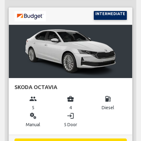
INTERMEDIATE
SKODA OCTAVIA
group
business_center
local_gas_station
5
4
Diesel
miscellaneous_services
login
Manual
5 Door