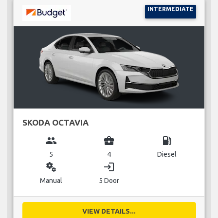
INTERMEDIATE
SKODA OCTAVIA
group
business_center
local_gas_station
5
4
Diesel
miscellaneous_services
login
Manual
5 Door
VIEW DETAILS...