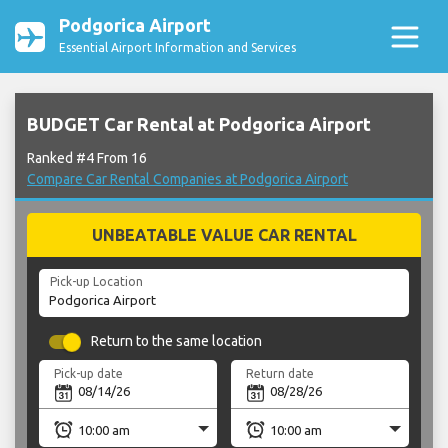
Podgorica Airport
Essential Airport Information and Services
BUDGET Car Rental at Podgorica Airport
Ranked #4 From 16
Compare Car Rental Companies at Podgorica Airport
UNBEATABLE VALUE CAR RENTAL
Pick-up Location
Return to the same location
Pick-up date
Return date