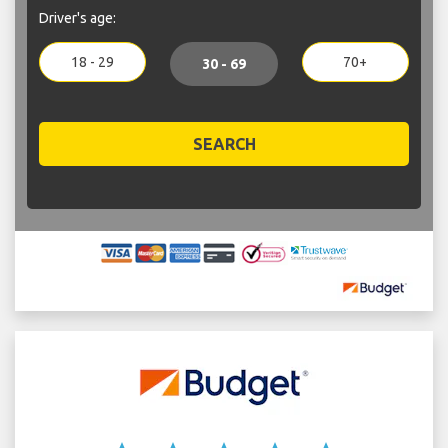
Driver's age:
18 - 29
70+
30 - 69
SEARCH