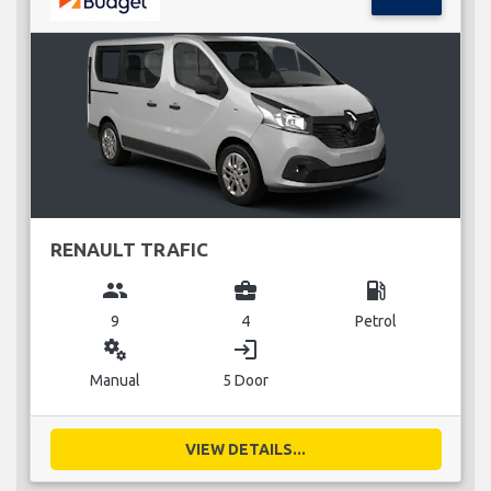
RENAULT TRAFIC
group
business_center
local_gas_station
9
4
Petrol
miscellaneous_services
login
Manual
5 Door
VIEW DETAILS...