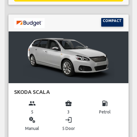
COMPACT
SKODA SCALA
group
business_center
local_gas_station
5
3
Petrol
miscellaneous_services
login
Manual
5 Door