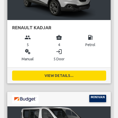
RENAULT KADJAR
group
business_center
local_gas_station
5
4
Petrol
miscellaneous_services
login
Manual
5 Door
VIEW DETAILS...
MINIVAN