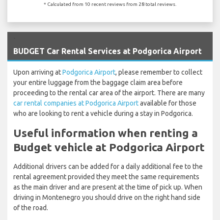
* Calculated from 10 recent reviews from 28 total reviews.
`
BUDGET Car Rental Services at Podgorica Airport
Upon arriving at
Podgorica Airport
, please remember to collect
your entire luggage from the baggage claim area before
proceeding to the rental car area of the airport. There are many
car rental companies at Podgorica Airport
available for those
who are looking to rent a vehicle during a stay in Podgorica.
Useful information when renting a
Budget vehicle at Podgorica Airport
Additional drivers can be added for a daily additional fee to the
rental agreement provided they meet the same requirements
as the main driver and are present at the time of pick up. When
driving in Montenegro you should drive on the right hand side
of the road.