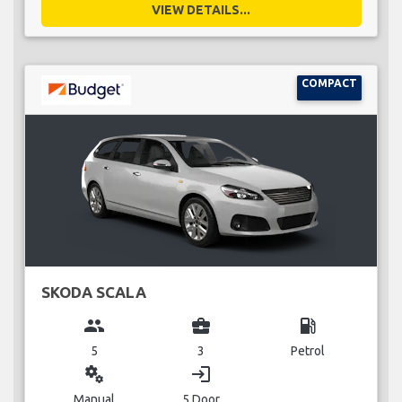
VIEW DETAILS...
COMPACT
SKODA SCALA
group
business_center
local_gas_station
5
3
Petrol
miscellaneous_services
login
Manual
5 Door