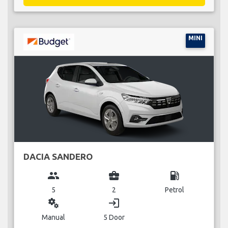
MINI
DACIA SANDERO
group
business_center
local_gas_station
5
2
Petrol
miscellaneous_services
login
Manual
5 Door