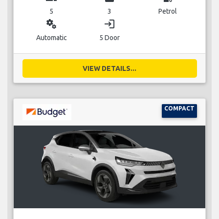
5
3
Petrol
miscellaneous_services
login
Automatic
5 Door
VIEW DETAILS...
COMPACT