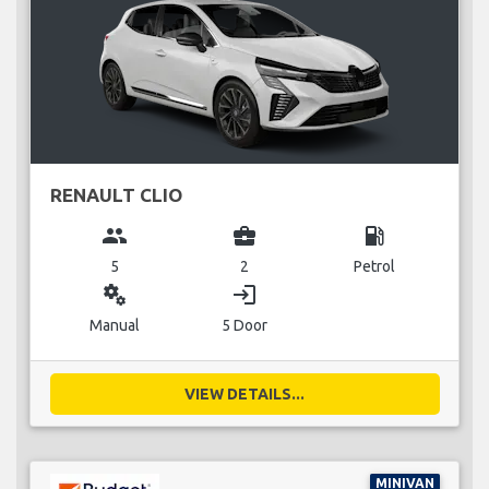
RENAULT CLIO
group
business_center
local_gas_station
5
2
Petrol
miscellaneous_services
login
Manual
5 Door
VIEW DETAILS...
MINIVAN