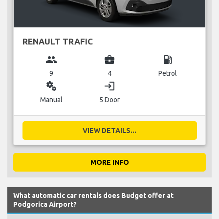
RENAULT TRAFIC
group
business_center
local_gas_station
9
4
Petrol
miscellaneous_services
login
Manual
5 Door
VIEW DETAILS...
MORE INFO
What automatic car rentals does Budget offer at
Podgorica Airport?