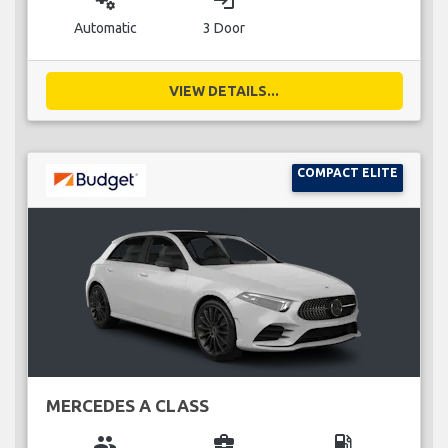
miscellaneous_services
login
Automatic
3 Door
VIEW DETAILS...
COMPACT ELITE
MERCEDES A CLASS
group
business_center
local_gas_station