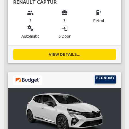
RENAULT CAPTUR
group
business_center
local_gas_station
5
3
Petrol
miscellaneous_services
login
Automatic
5 Door
VIEW DETAILS...
ECONOMY