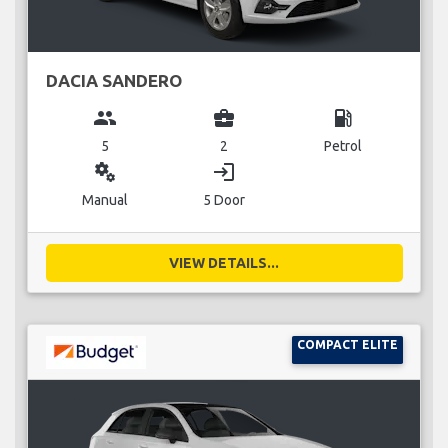
DACIA SANDERO
group
business_center
local_gas_station
5
2
Petrol
miscellaneous_services
login
Manual
5 Door
VIEW DETAILS...
COMPACT ELITE