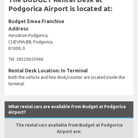
Podgorica Airport is located at:
Budget Emea Franchise
Address
Aerodrom Podgorica,
CIJEVNA BB, Podgorica,
81000, 0
Tel: 38220653066
Rental Desk Location: In Terminal
Both the vehicle and hire desk/counter are located inside the
terminal.
What rental cars are available from Budget at Podgorica
Airport?
The rental cars available from Budget at Podgorica
Airport are: