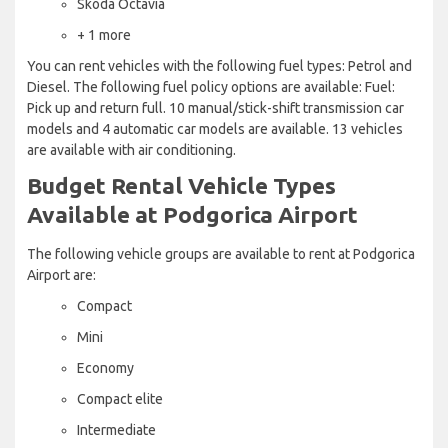
Skoda Octavia
+ 1 more
You can rent vehicles with the following fuel types: Petrol and
Diesel. The following fuel policy options are available: Fuel:
Pick up and return full. 10 manual/stick-shift transmission car
models and 4 automatic car models are available. 13 vehicles
are available with air conditioning.
Budget Rental Vehicle Types
Available at Podgorica Airport
The following vehicle groups are available to rent at Podgorica
Airport are:
Compact
Mini
Economy
Compact elite
Intermediate