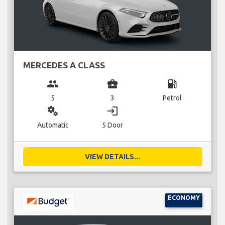
MERCEDES A CLASS
group
business_center
local_gas_station
5
3
Petrol
miscellaneous_services
login
Automatic
5 Door
VIEW DETAILS...
ECONOMY