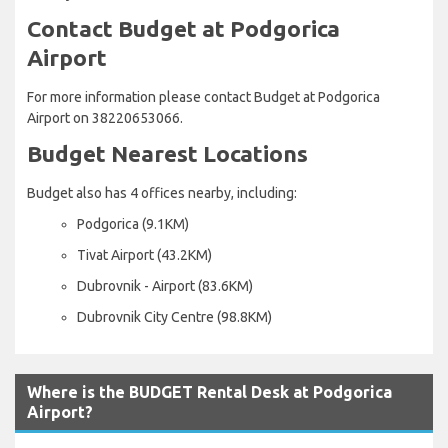
Contact Budget at Podgorica
Airport
For more information please contact Budget at Podgorica
Airport on 38220653066.
Budget Nearest Locations
Budget also has 4 offices nearby, including:
Podgorica (9.1KM)
Tivat Airport (43.2KM)
Dubrovnik - Airport (83.6KM)
Dubrovnik City Centre (98.8KM)
Where is the BUDGET Rental Desk at Podgorica
Airport?