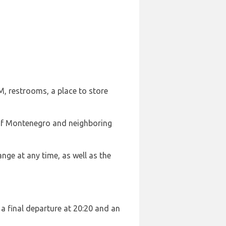
M, restrooms, a place to store
t of Montenegro and neighboring
ange at any time, as well as the
 a final departure at 20:20 and an