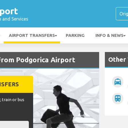
port
n and Services
AIRPORT TRANSFERS
PARKING
INFO & NEWS
Other 
From Podgorica Airport
local_taxi
NSFERS
train
, train or bus