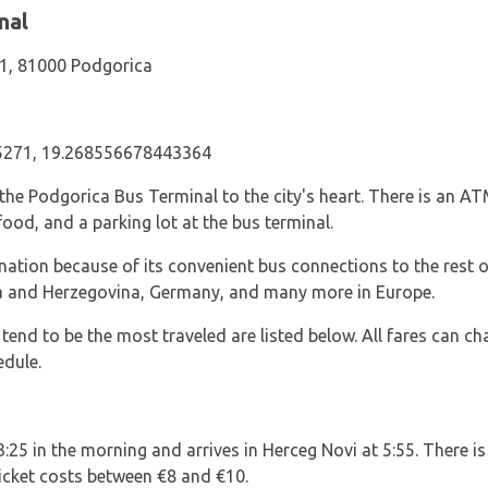
nal
 1, 81000 Podgorica
271, 19.268556678443364
the Podgorica Bus Terminal to the city's heart. There is an AT
food, and a parking lot at the bus terminal.
ination because of its convenient bus connections to the res
nia and Herzegovina, Germany, and many more in Europe.
 tend to be the most traveled are listed below. All fares can ch
edule.
3:25 in the morning and arrives in Herceg Novi at 5:55. There is
ticket costs between €8 and €10.