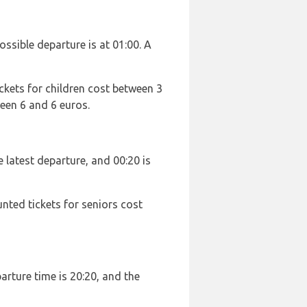
possible departure is at 01:00. A
ckets for children cost between 3
een 6 and 6 euros.
he latest departure, and 00:20 is
unted tickets for seniors cost
parture time is 20:20, and the