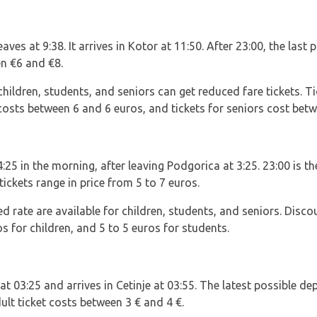
aves at 9:38. It arrives in Kotor at 11:50. After 23:00, the last 
n €6 and €8.
ildren, students, and seniors can get reduced fare tickets. Ti
costs between 6 and 6 euros, and tickets for seniors cost betw
 4:25 in the morning, after leaving Podgorica at 3:25. 23:00 is t
tickets range in price from 5 to 7 euros.
ed rate are available for children, students, and seniors. Disco
s for children, and 5 to 5 euros for students.
at 03:25 and arrives in Cetinje at 03:55. The latest possible de
ult ticket costs between 3 € and 4 €.