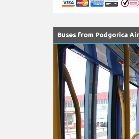
Buses from Podgorica Air