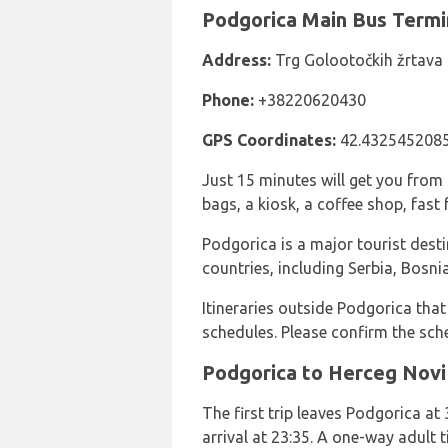
Podgorica Main Bus Termi
Address:
Trg Golootočkih žrtava
Phone:
+38220620430
GPS Coordinates:
42.4325452085
Just 15 minutes will get you from 
bags, a kiosk, a coffee shop, fast 
Podgorica is a major tourist dest
countries, including Serbia, Bos
Itineraries outside Podgorica that
schedules. Please confirm the sch
Podgorica to Herceg Novi
The first trip leaves Podgorica at 
arrival at 23:35. A one-way adult 