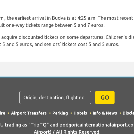
, the earliest arrival in Budva is at 4:25 a.m. The most recent 
dult one-way tickets range between 5 and 7 euros.
n acquire discounted tickets on some departures. Children's d
t 5 and 5 euros, and seniors' tickets cost 5 and 5 euros.
GO
ire
Airport Transfers
Parking
Hotels
Info & News
Discl
trading as "TripTQ" and podgoricainternationalairport.co
Airport) / All Rights Reserved.