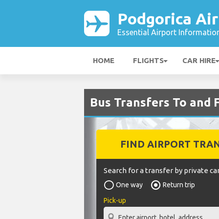
Podgorica Air
Essential Airport Informatio
HOME
FLIGHTS
CAR HIRE
Bus Transfers To and 
FIND AIRPORT TRA
Search for a transfer by private car
One way
Return trip
Pick-up