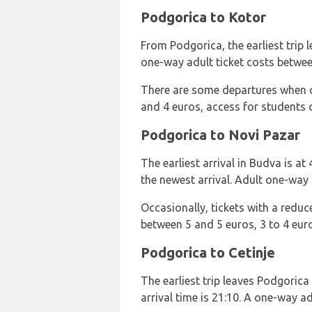
Podgorica to Kotor
From Podgorica, the earliest trip le
one-way adult ticket costs betwee
There are some departures when ch
and 4 euros, access for students 
Podgorica to Novi Pazar
The earliest arrival in Budva is at
the newest arrival. Adult one-way 
Occasionally, tickets with a reduc
between 5 and 5 euros, 3 to 4 euro
Podgorica to Cetinje
The earliest trip leaves Podgorica 
arrival time is 21:10. A one-way ad