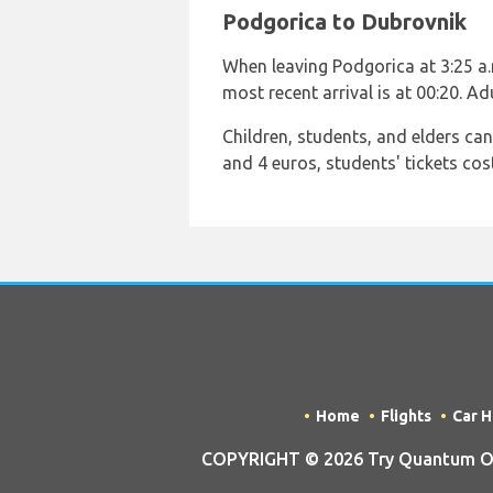
Podgorica to Dubrovnik
When leaving Podgorica at 3:25 a.m.
most recent arrival is at 00:20. A
Children, students, and elders ca
and 4 euros, students' tickets cos
Home
Flights
Car H
COPYRIGHT © 2026 Try Quantum OU 