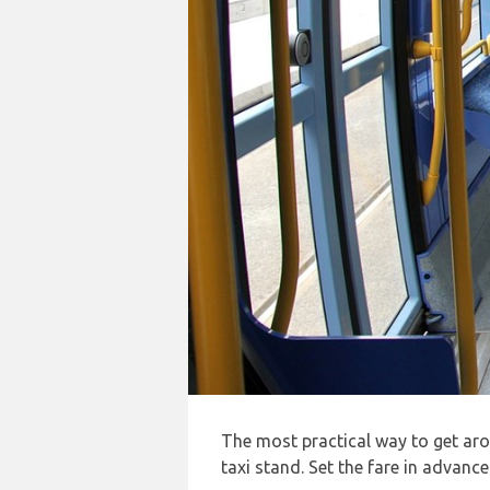
The most practical way to get a
taxi stand. Set the fare in advanc