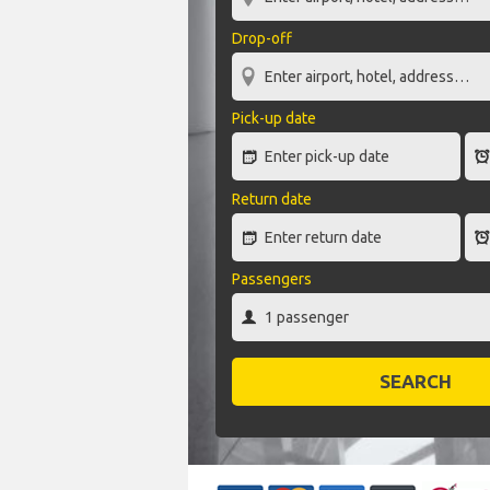
Drop-off
Pick-up date
Return date
Passengers
SEARCH