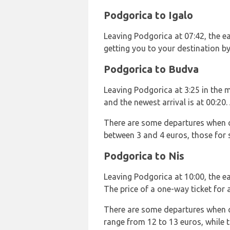
Podgorica to Igalo
Leaving Podgorica at 07:42, the ear
getting you to your destination b
Podgorica to Budva
Leaving Podgorica at 3:25 in the mo
and the newest arrival is at 00:20
There are some departures when ch
between 3 and 4 euros, those for 
Podgorica to Nis
Leaving Podgorica at 10:00, the ear
The price of a one-way ticket for 
There are some departures when chi
range from 12 to 13 euros, while 