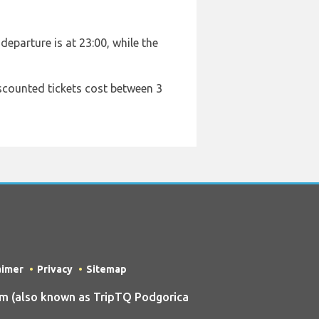
departure is at 23:00, while the
iscounted tickets cost between 3
aimer
Privacy
Sitemap
m (also known as TripTQ Podgorica