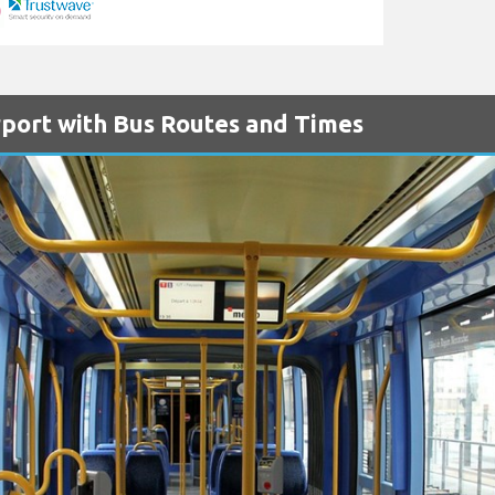
port with Bus Routes and Times