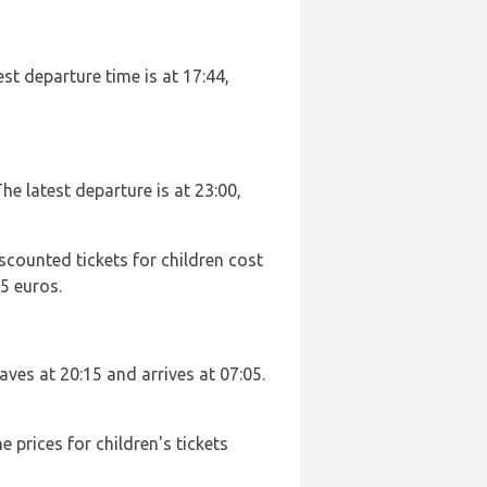
est departure time is at 17:44,
he latest departure is at 23:00,
scounted tickets for children cost
5 euros.
eaves at 20:15 and arrives at 07:05.
 prices for children's tickets