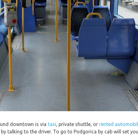
round downtown is via
taxi
, private shuttle, or
rented automobi
e by talking to the driver. To go to Podgorica by cab will set y