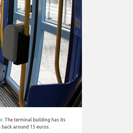
le
. The terminal building has its
ou back around 15 euros.