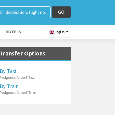
GO
HOTELS
English
Transfer Options
By Taxi
Podgorica Airport Taxi
By Train
Podgorica Airport Train