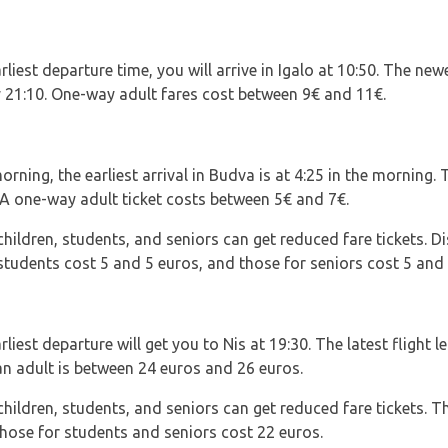
liest departure time, you will arrive in Igalo at 10:50. The new
y 21:10. One-way adult fares cost between 9€ and 11€.
rning, the earliest arrival in Budva is at 4:25 in the morning. T
. A one-way adult ticket costs between 5€ and 7€.
ildren, students, and seniors can get reduced fare tickets. Di
students cost 5 and 5 euros, and those for seniors cost 5 and 
liest departure will get you to Nis at 19:30. The latest flight l
an adult is between 24 euros and 26 euros.
ldren, students, and seniors can get reduced fare tickets. The
those for students and seniors cost 22 euros.