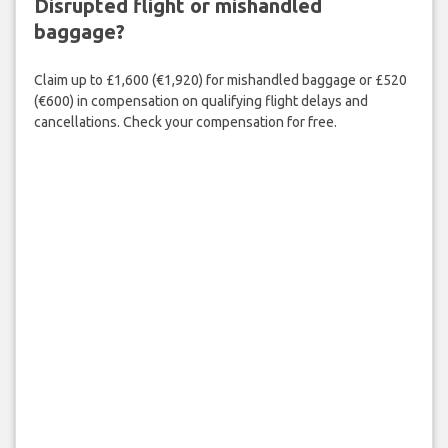
Disrupted flight or mishandled
baggage?
Claim up to £1,600 (€1,920) for mishandled baggage or £520
(€600) in compensation on qualifying flight delays and
cancellations. Check your compensation for free.