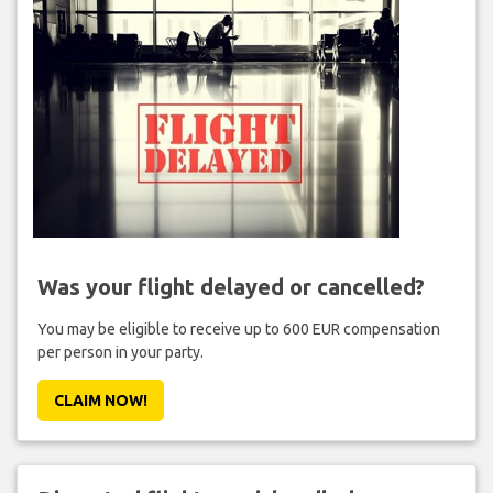
Was your flight delayed or cancelled?
You may be eligible to receive up to 600 EUR compensation
per person in your party.
CLAIM NOW!