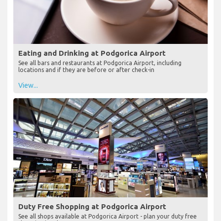
Eating and Drinking at Podgorica Airport
See all bars and restaurants at Podgorica Airport, including
locations and if they are before or after check-in
View...
Duty Free Shopping at Podgorica Airport
See all shops available at Podgorica Airport - plan your duty free