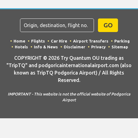
GO
Home
Flights
Car Hire
Airport Transfers
Parking
Hotels
Info & News
Disclaimer
Privacy
Sitemap
COPYRIGHT © 2026 Try Quantum OU trading as
"TripTQ" and podgoricainternationalairport.com (also
known as TripTQ Podgorica Airport) / All Rights
Reserved.
IMPORTANT - This website is not the official website of Podgorica
Airport