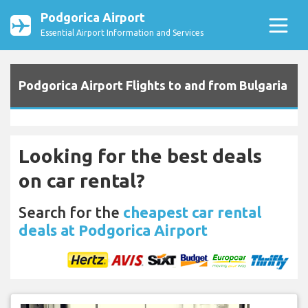
Podgorica Airport
Essential Airport Information and Services
Podgorica Airport Flights to and from Bulgaria
Looking for the best deals
on car rental?
Search for the
cheapest car rental
deals at Podgorica Airport