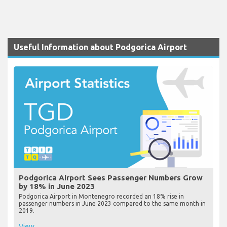
Useful Information about Podgorica Airport
Podgorica Airport Sees Passenger Numbers Grow
by 18% in June 2023
Podgorica Airport in Montenegro recorded an 18% rise in
passenger numbers in June 2023 compared to the same month in
2019.
View...