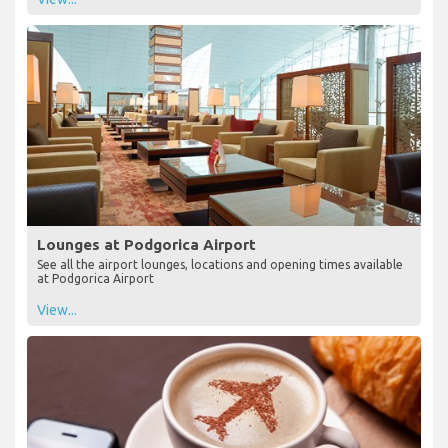
Lounges at Podgorica Airport
See all the airport lounges, locations and opening times available
at Podgorica Airport
View...