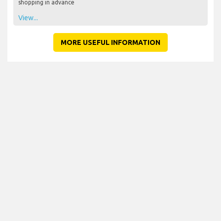
shopping in advance
View...
MORE USEFUL INFORMATION