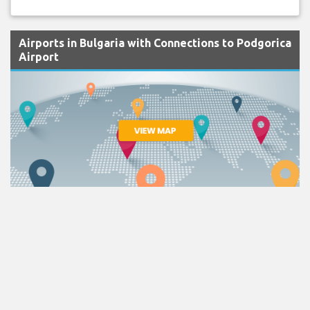
Airports in Bulgaria with Connections to Podgorica
Airport